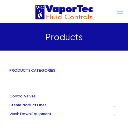
Products
PRODUCTS CATEGORIES
Control Valves
Steam Product Lines
Wash Down Equipment