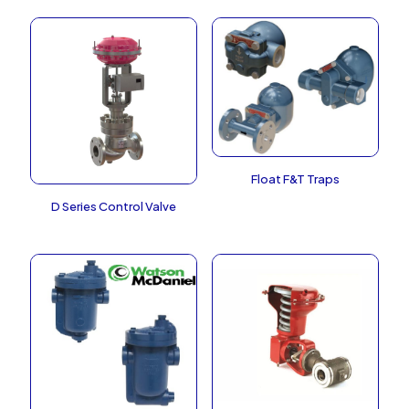
Float F&T Traps
D Series Control Valve