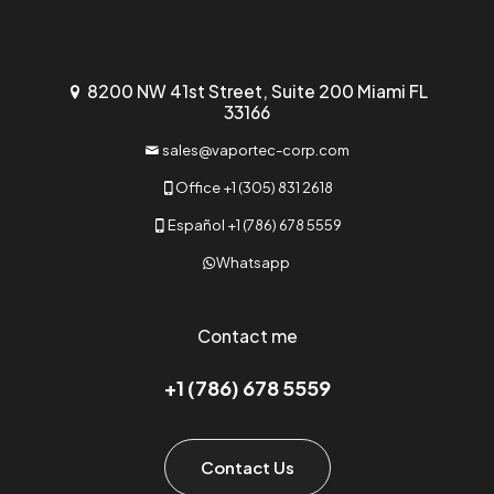
8200 NW 41st Street, Suite 200 Miami FL
33166
sales@vaportec-corp.com
Office +1 (305) 831 2618
Español +1 (786) 678 5559
Whatsapp
Contact me
+1 (786) 678 5559
Contact Us