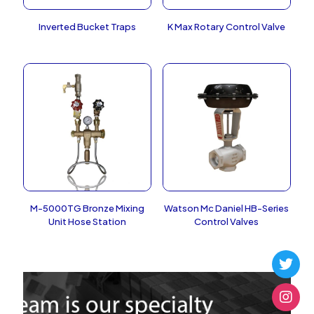
Inverted Bucket Traps
K Max Rotary Control Valve
M-5000TG Bronze Mixing
Watson Mc Daniel HB-Series
Unit Hose Station
Control Valves