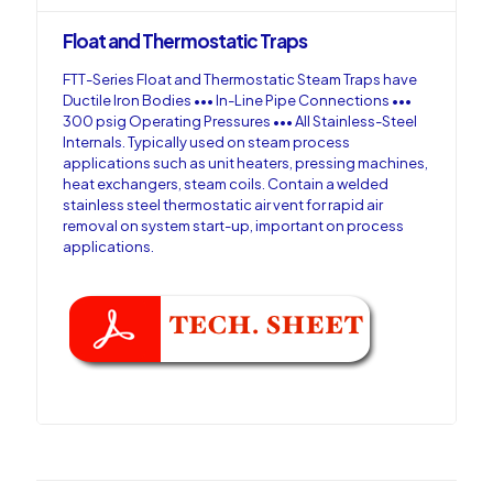
Float and Thermostatic Traps
FTT-Series Float and Thermostatic Steam Traps have
Ductile Iron Bodies ••• In-Line Pipe Connections •••
300 psig Operating Pressures ••• All Stainless-Steel
Internals. Typically used on steam process
applications such as unit heaters, pressing machines,
heat exchangers, steam coils. Contain a welded
stainless steel thermostatic air vent for rapid air
removal on system start-up, important on process
applications.