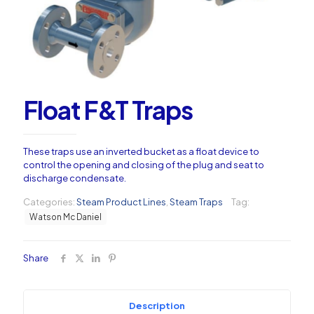
Float F&T Traps
These traps use an inverted bucket as a float device to
control the opening and closing of the plug and seat to
discharge condensate.
Categories:
Steam Product Lines
,
Steam Traps
Tag:
Watson Mc Daniel
Share
Description