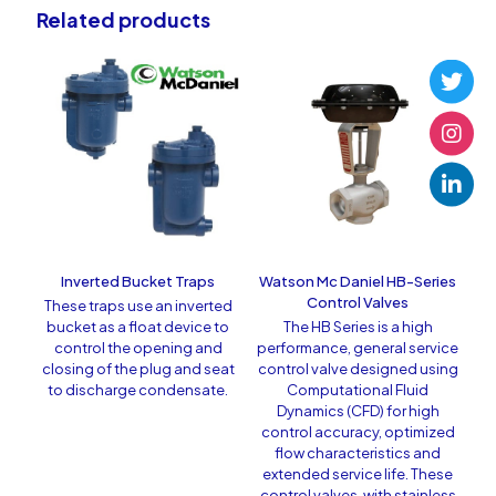
Related products
Inverted Bucket Traps
Watson Mc Daniel HB-Series
Control Valves
These traps use an inverted
bucket as a float device to
The HB Series is a high
control the opening and
performance, general service
closing of the plug and seat
control valve designed using
to discharge condensate.
Computational Fluid
Dynamics (CFD) for high
control accuracy, optimized
flow characteristics and
extended service life. These
control valves, with stainless