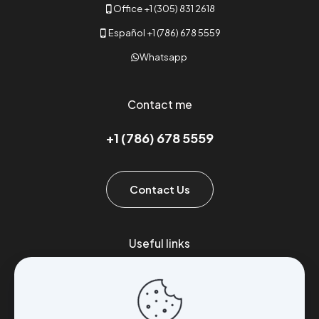
Office +1 (305) 831 2618
Español +1 (786) 678 5559
Whatsapp
Contact me
+1 (786) 678 5559
Contact Us
Useful links
Brands
Exports
Stores