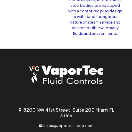
steel bodies, are equipped
with a contoured plug design
to withstand the rigorous
nature of steam service and
are compatible with many
fluids and environments.
8200 NW 41st Street, Suite 200 Miami FL
33166
sales@vaportec-corp.com