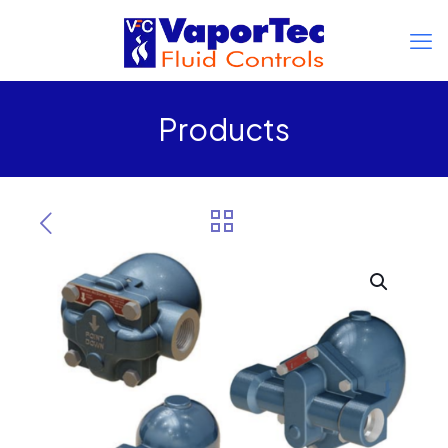
Products